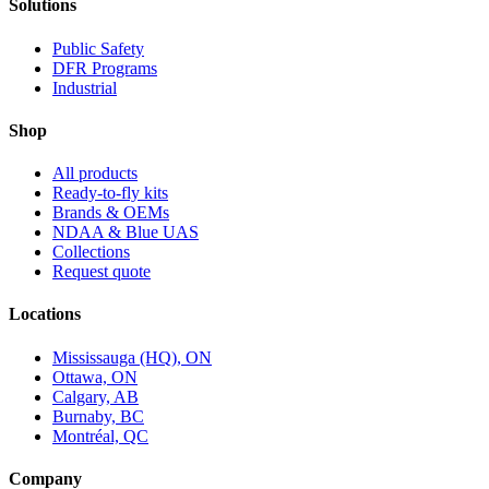
Solutions
Public Safety
DFR Programs
Industrial
Shop
All products
Ready-to-fly kits
Brands & OEMs
NDAA & Blue UAS
Collections
Request quote
Locations
Mississauga (HQ), ON
Ottawa, ON
Calgary, AB
Burnaby, BC
Montréal, QC
Company