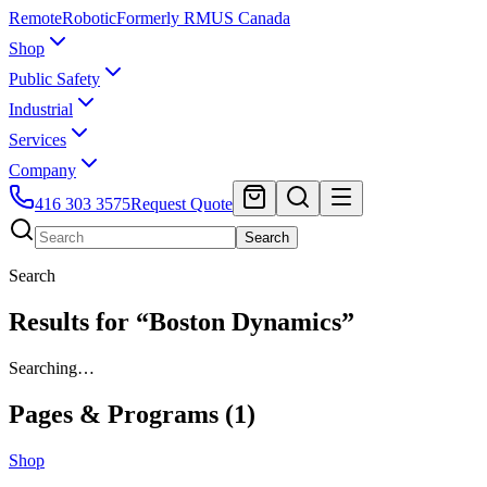
Remote
Robotic
Formerly RMUS Canada
Shop
Public Safety
Industrial
Services
Company
416 303 3575
Request Quote
Search
Search
Results for “Boston Dynamics”
Searching…
Pages & Programs (
1
)
Shop