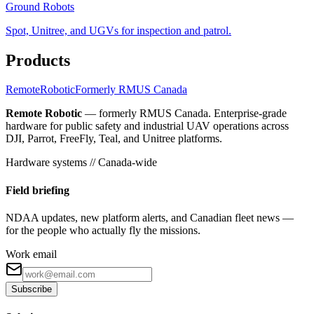
Ground Robots
Spot, Unitree, and UGVs for inspection and patrol.
Products
Remote
Robotic
Formerly RMUS Canada
Remote Robotic
— formerly RMUS Canada. Enterprise-grade
hardware for public safety and industrial UAV operations across
DJI, Parrot, FreeFly, Teal, and Unitree platforms.
Hardware systems // Canada-wide
Field briefing
NDAA updates, new platform alerts, and Canadian fleet news —
for the people who actually fly the missions.
Work email
Subscribe