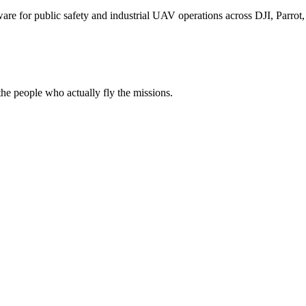
for public safety and industrial UAV operations across DJI, Parrot, F
e people who actually fly the missions.