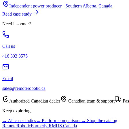
Independent power producer
·
Southern Alberta, Canada
Read case study
Need it sooner?
Call us
416 303 3575
Email
sales@remoterobotic.ca
Authorized Canadian dealer
Canadian team & support
Fas
Keep exploring
→ All case studies
→ Platform comparisons
→ Shop the catalog
Remote
Robotic
Formerly RMUS Canada