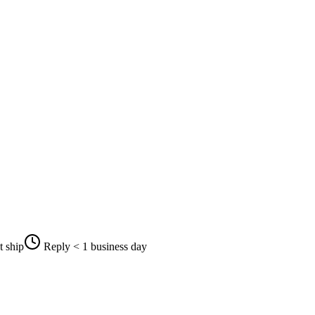
t ship
Reply < 1 business day