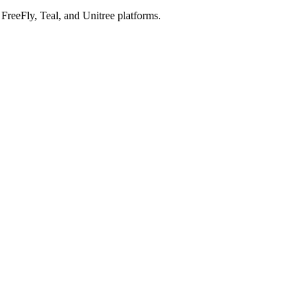
reeFly, Teal, and Unitree platforms.