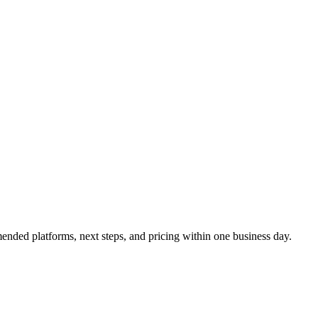
ended platforms, next steps, and pricing within one business day.