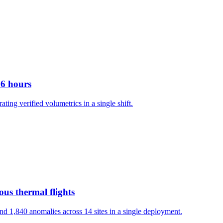
 6 hours
g verified volumetrics in a single shift.
us thermal flights
d 1,840 anomalies across 14 sites in a single deployment.