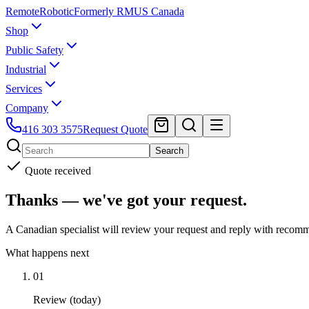
Remote
Robotic
Formerly RMUS Canada
Shop
Public Safety
Industrial
Services
Company
416 303 3575
Request Quote
Search
Quote received
Thanks — we've got your request.
A Canadian specialist will review your request and reply with recomm
What happens next
01
Review (today)