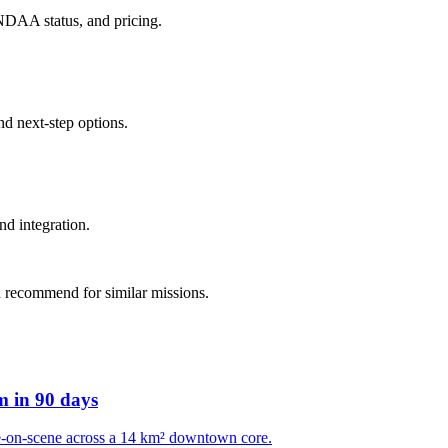
 NDAA status, and pricing.
d next-step options.
nd integration.
 recommend for similar missions.
m in 90 days
e-on-scene across a 14 km² downtown core.