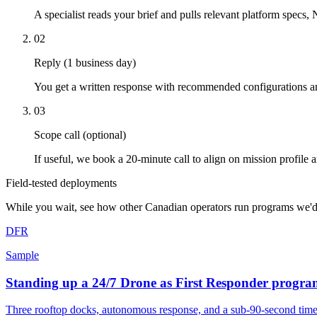
A specialist reads your brief and pulls relevant platform specs,
02
Reply (1 business day)
You get a written response with recommended configurations an
03
Scope call (optional)
If useful, we book a 20-minute call to align on mission profile a
Field-tested deployments
While you wait, see how other Canadian operators run programs we'd
DFR
Sample
Standing up a 24/7 Drone as First Responder progra
Three rooftop docks, autonomous response, and a sub-90-second tim