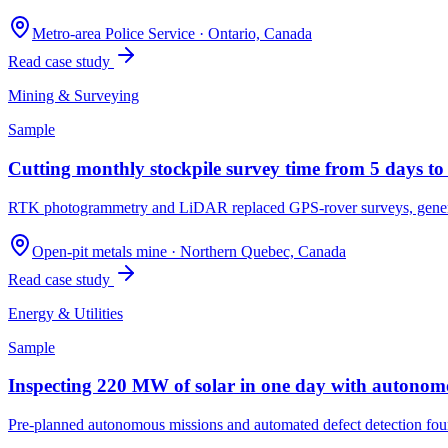
Metro-area Police Service
·
Ontario, Canada
Read case study
Mining & Surveying
Sample
Cutting monthly stockpile survey time from 5 days to
RTK photogrammetry and LiDAR replaced GPS-rover surveys, generatin
Open-pit metals mine
·
Northern Quebec, Canada
Read case study
Energy & Utilities
Sample
Inspecting 220 MW of solar in one day with autonomo
Pre-planned autonomous missions and automated defect detection foun