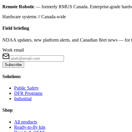
Remote Robotic
— formerly RMUS Canada. Enterprise-grade hardware 
Hardware systems // Canada-wide
Field briefing
NDAA updates, new platform alerts, and Canadian fleet news — for th
Work email
Subscribe
Solutions
Public Safety
DFR Programs
Industrial
Shop
All products
Ready-to-fly kits