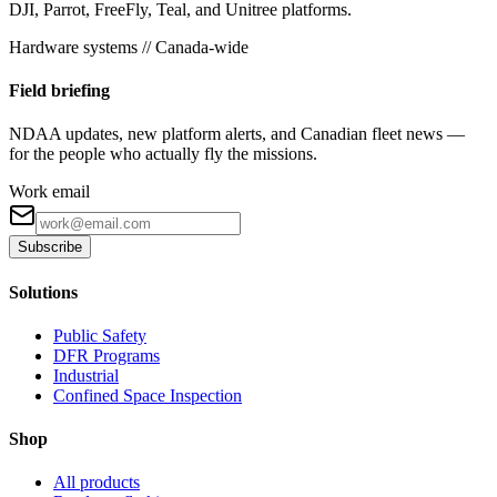
DJI, Parrot, FreeFly, Teal, and Unitree platforms.
Hardware systems // Canada-wide
Field briefing
NDAA updates, new platform alerts, and Canadian fleet news —
for the people who actually fly the missions.
Work email
Subscribe
Solutions
Public Safety
DFR Programs
Industrial
Confined Space Inspection
Shop
All products