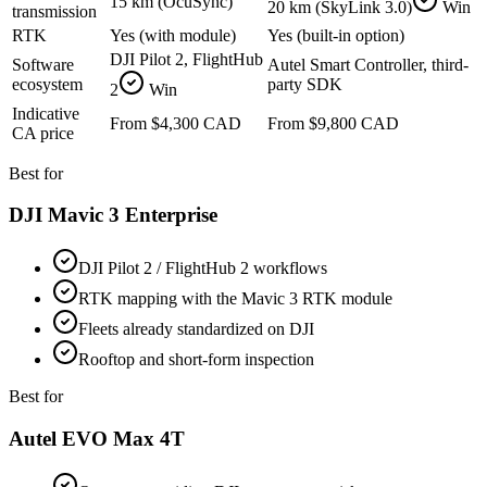
15 km (OcuSync)
20 km (SkyLink 3.0)
Win
transmission
RTK
Yes (with module)
Yes (built-in option)
DJI Pilot 2, FlightHub
Software
Autel Smart Controller, third-
ecosystem
party SDK
2
Win
Indicative
From $4,300 CAD
From $9,800 CAD
CA price
Best for
DJI Mavic 3 Enterprise
DJI Pilot 2 / FlightHub 2 workflows
RTK mapping with the Mavic 3 RTK module
Fleets already standardized on DJI
Rooftop and short-form inspection
Best for
Autel EVO Max 4T