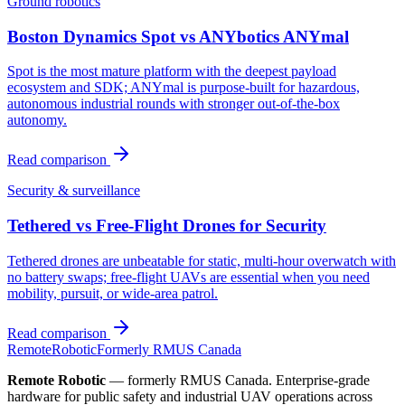
Ground robotics
Boston Dynamics Spot vs ANYbotics ANYmal
Spot is the most mature platform with the deepest payload
ecosystem and SDK; ANYmal is purpose-built for hazardous,
autonomous industrial rounds with stronger out-of-the-box
autonomy.
Read comparison
Security & surveillance
Tethered vs Free-Flight Drones for Security
Tethered drones are unbeatable for static, multi-hour overwatch with
no battery swaps; free-flight UAVs are essential when you need
mobility, pursuit, or wide-area patrol.
Read comparison
Remote
Robotic
Formerly RMUS Canada
Remote Robotic
— formerly RMUS Canada. Enterprise-grade
hardware for public safety and industrial UAV operations across