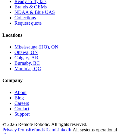
Ready-to-fly kits
Brands & OEMs
NDAA & Blue UAS
Collections
Request quote
Locations
Mississauga (HQ), ON
Ottawa, ON
Calgary, AB
Burnaby, BC
Montréal, QC
Company
About
Blog
Careers
Contact
Support
©
2026
Remote Robotic. All rights reserved.
Privacy
Terms
Refunds
Team
LinkedIn
All systems operational