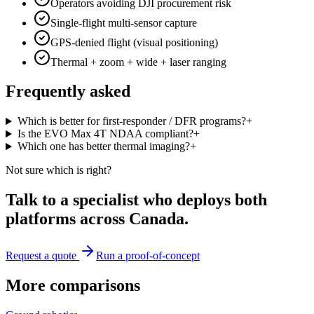
Operators avoiding DJI procurement risk
Single-flight multi-sensor capture
GPS-denied flight (visual positioning)
Thermal + zoom + wide + laser ranging
Frequently asked
Which is better for first-responder / DFR programs?
+
Is the EVO Max 4T NDAA compliant?
+
Which one has better thermal imaging?
+
Not sure which is right?
Talk to a specialist who deploys both
platforms across Canada.
Request a quote
Run a proof-of-concept
More comparisons