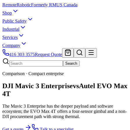
Remote
Robotic
Formerly RMUS Canada
Shop
Public Safety
Industrial
Services
Company
416 303 3575
Request Quote
Search
Comparison ·
Compact enterprise
DJI Mavic 3 Enterprise
vs
Autel EVO Max
4T
The Mavic 3 Enterprise has the deeper payload and software
ecosystem; the EVO Max 4T offers a four-sensor gimbal and a non-
DJI procurement path with strong thermal.
Get a quote
Talk to a specialist