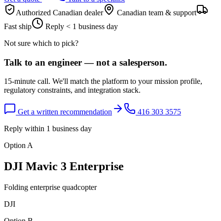
Authorized Canadian dealer
Canadian team & support
Fast ship
Reply < 1 business day
Not sure which to pick?
Talk to an engineer — not a salesperson.
15-minute call. We'll match the platform to your mission profile,
regulatory constraints, and integration stack.
Get a written recommendation
416 303 3575
Reply within 1 business day
Option A
DJI Mavic 3 Enterprise
Folding enterprise quadcopter
DJI
Option B