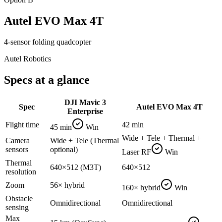
Autel EVO Max 4T
4-sensor folding quadcopter
Autel Robotics
Specs at a glance
DJI Mavic 3
Spec
Autel EVO Max 4T
Enterprise
Flight time
42 min
45 min
Win
Wide + Tele + Thermal +
Camera
Wide + Tele (Thermal
sensors
optional)
Laser RF
Win
Thermal
640×512 (M3T)
640×512
resolution
Zoom
56× hybrid
160× hybrid
Win
Obstacle
Omnidirectional
Omnidirectional
sensing
Max