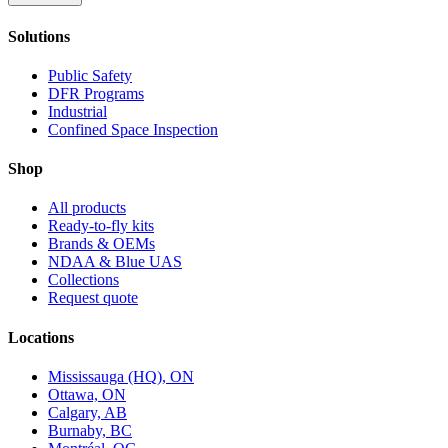
Solutions
Public Safety
DFR Programs
Industrial
Confined Space Inspection
Shop
All products
Ready-to-fly kits
Brands & OEMs
NDAA & Blue UAS
Collections
Request quote
Locations
Mississauga (HQ), ON
Ottawa, ON
Calgary, AB
Burnaby, BC