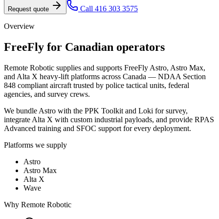
Call 416 303 3575
Request quote
Overview
FreeFly
for Canadian operators
Remote Robotic supplies and supports FreeFly Astro, Astro Max,
and Alta X heavy-lift platforms across Canada — NDAA Section
848 compliant aircraft trusted by police tactical units, federal
agencies, and survey crews.
We bundle Astro with the PPK Toolkit and Loki for survey,
integrate Alta X with custom industrial payloads, and provide RPAS
Advanced training and SFOC support for every deployment.
Platforms we supply
Astro
Astro Max
Alta X
Wave
Why Remote Robotic