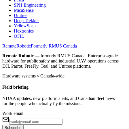
SPH Engineering
MicaSense
Unitree
Deep Trekker
YellowScan
Hextronics
OFIL
Remote
Robotic
Formerly RMUS Canada
Remote Robotic
— formerly RMUS Canada. Enterprise-grade
hardware for public safety and industrial UAV operations across
DJI, Parrot, FreeFly, Teal, and Unitree platforms.
Hardware systems // Canada-wide
Field briefing
NDAA updates, new platform alerts, and Canadian fleet news —
for the people who actually fly the missions.
Work email
Subscribe