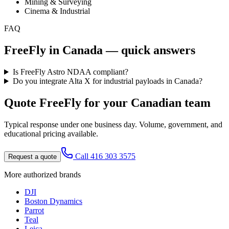
Mining & Surveying
Cinema & Industrial
FAQ
FreeFly
in Canada — quick answers
Is FreeFly Astro NDAA compliant?
Do you integrate Alta X for industrial payloads in Canada?
Quote
FreeFly
for your Canadian team
Typical response under one business day. Volume, government, and
educational pricing available.
Call 416 303 3575
Request a quote
More authorized brands
DJI
Boston Dynamics
Parrot
Teal
Leica