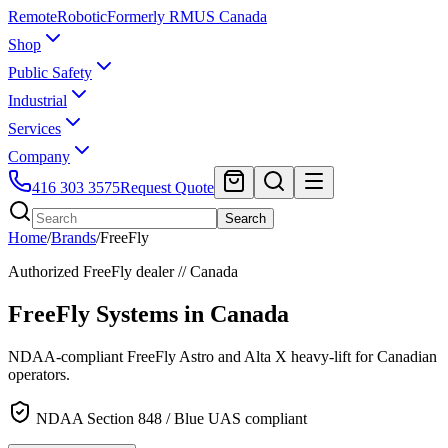
Remote
Robotic
Formerly RMUS Canada
Shop
Public Safety
Industrial
Services
Company
416 303 3575
Request Quote
Search
Home
/
Brands
/
FreeFly
Authorized
FreeFly
dealer // Canada
FreeFly Systems
in Canada
NDAA-compliant FreeFly Astro and Alta X heavy-lift for Canadian
operators.
NDAA Section 848 / Blue UAS compliant