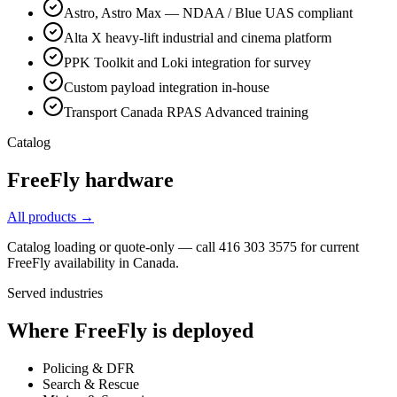
Astro, Astro Max — NDAA / Blue UAS compliant
Alta X heavy-lift industrial and cinema platform
PPK Toolkit and Loki integration for survey
Custom payload integration in-house
Transport Canada RPAS Advanced training
Catalog
FreeFly
hardware
All products →
Catalog loading or quote-only — call 416 303 3575 for current
FreeFly
availability in Canada.
Served industries
Where
FreeFly
is deployed
Policing & DFR
Search & Rescue