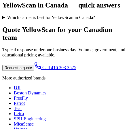
YellowScan
in Canada — quick answers
Which carrier is best for YellowScan in Canada?
Quote
YellowScan
for your Canadian
team
Typical response under one business day. Volume, government, and
educational pricing available.
Call 416 303 3575
Request a quote
More authorized brands
DJI
Boston Dynamics
FreeFly
Parrot
Teal
Leica
SPH Engineering
MicaSense