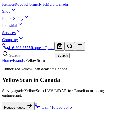
Remote
Robotic
Formerly RMUS Canada
Shop
Public Safety
Industrial
Services
Company
416 303 3575
Request Quote
Search
Home
/
Brands
/
YellowScan
Authorized
YellowScan
dealer // Canada
YellowScan
in Canada
Survey-grade YellowScan UAV LiDAR for Canadian mapping and
engineering.
Call 416 303 3575
Request quote