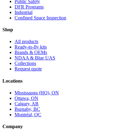
Public Safety
DFR Programs
Industrial
Confined Space Inspection
Shop
All products
Ready-to-fly kits
Brands & OEMs
NDAA & Blue UAS
Collections
Request quote
Locations
Mississauga (HQ), ON
Ottawa, ON
Calgary, AB
Burnaby, BC
Montréal, QC
Company