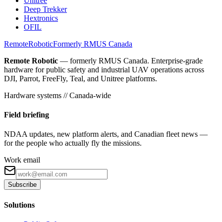
Unitree
Deep Trekker
Hextronics
OFIL
Remote
Robotic
Formerly RMUS Canada
Remote Robotic
— formerly RMUS Canada. Enterprise-grade
hardware for public safety and industrial UAV operations across
DJI, Parrot, FreeFly, Teal, and Unitree platforms.
Hardware systems // Canada-wide
Field briefing
NDAA updates, new platform alerts, and Canadian fleet news —
for the people who actually fly the missions.
Work email
Subscribe
Solutions