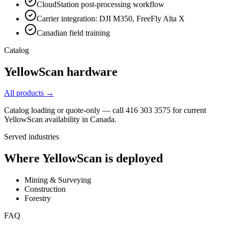
CloudStation post-processing workflow
Carrier integration: DJI M350, FreeFly Alta X
Canadian field training
Catalog
YellowScan
hardware
All products →
Catalog loading or quote-only — call 416 303 3575 for current
YellowScan
availability in Canada.
Served industries
Where
YellowScan
is deployed
Mining & Surveying
Construction
Forestry
FAQ