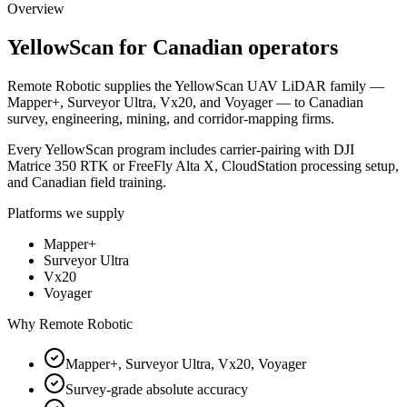
Overview
YellowScan
for Canadian operators
Remote Robotic supplies the YellowScan UAV LiDAR family —
Mapper+, Surveyor Ultra, Vx20, and Voyager — to Canadian
survey, engineering, mining, and corridor-mapping firms.
Every YellowScan program includes carrier-pairing with DJI
Matrice 350 RTK or FreeFly Alta X, CloudStation processing setup,
and Canadian field training.
Platforms we supply
Mapper+
Surveyor Ultra
Vx20
Voyager
Why Remote Robotic
Mapper+, Surveyor Ultra, Vx20, Voyager
Survey-grade absolute accuracy