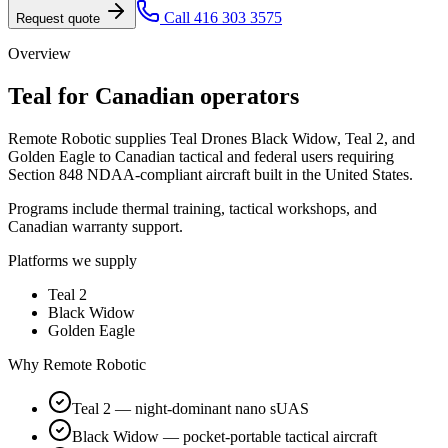
Call 416 303 3575
Request quote
Overview
Teal
for Canadian operators
Remote Robotic supplies Teal Drones Black Widow, Teal 2, and
Golden Eagle to Canadian tactical and federal users requiring
Section 848 NDAA-compliant aircraft built in the United States.
Programs include thermal training, tactical workshops, and
Canadian warranty support.
Platforms we supply
Teal 2
Black Widow
Golden Eagle
Why Remote Robotic
Teal 2 — night-dominant nano sUAS
Black Widow — pocket-portable tactical aircraft