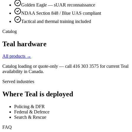
Golden Eagle — sUAR reconnaissance
NDAA Section 848 / Blue UAS compliant
Tactical and thermal training included
Catalog
Teal
hardware
All products →
Catalog loading or quote-only — call 416 303 3575 for current
Teal
availability in Canada.
Served industries
Where
Teal
is deployed
Policing & DFR
Federal & Defence
Search & Rescue
FAQ