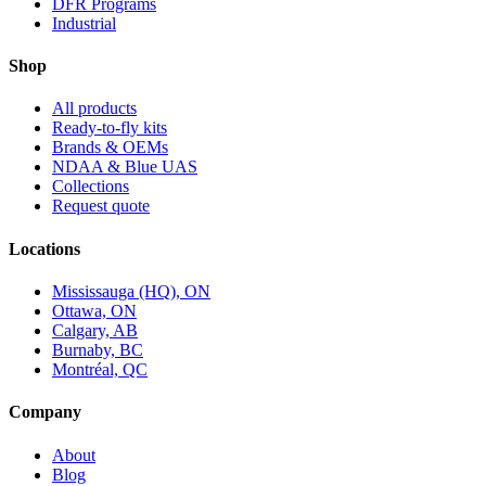
DFR Programs
Industrial
Shop
All products
Ready-to-fly kits
Brands & OEMs
NDAA & Blue UAS
Collections
Request quote
Locations
Mississauga (HQ), ON
Ottawa, ON
Calgary, AB
Burnaby, BC
Montréal, QC
Company
About
Blog