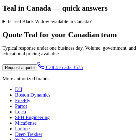
Teal
in Canada — quick answers
Is Teal Black Widow available in Canada?
Quote
Teal
for your Canadian team
Typical response under one business day. Volume, government, and
educational pricing available.
Call 416 303 3575
Request a quote
More authorized brands
DJI
Boston Dynamics
FreeFly
Parrot
Leica
SPH Engineering
MicaSense
Unitree
Deep Trekker
YellowScan