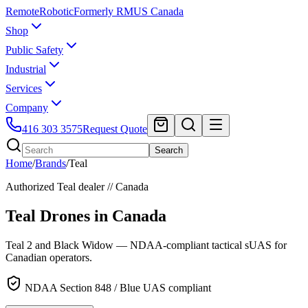
Remote
Robotic
Formerly RMUS Canada
Shop
Public Safety
Industrial
Services
Company
416 303 3575
Request Quote
Search
Home
/
Brands
/
Teal
Authorized
Teal
dealer // Canada
Teal Drones
in Canada
Teal 2 and Black Widow — NDAA-compliant tactical sUAS for
Canadian operators.
NDAA Section 848 / Blue UAS compliant