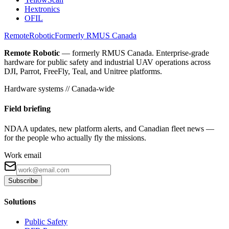
Hextronics
OFIL
Remote
Robotic
Formerly RMUS Canada
Remote Robotic
— formerly RMUS Canada. Enterprise-grade
hardware for public safety and industrial UAV operations across
DJI, Parrot, FreeFly, Teal, and Unitree platforms.
Hardware systems // Canada-wide
Field briefing
NDAA updates, new platform alerts, and Canadian fleet news —
for the people who actually fly the missions.
Work email
Subscribe
Solutions
Public Safety