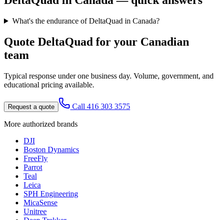
DeltaQuad
in Canada — quick answers
What's the endurance of DeltaQuad in Canada?
Quote
DeltaQuad
for your Canadian
team
Typical response under one business day. Volume, government, and
educational pricing available.
Call 416 303 3575
Request a quote
More authorized brands
DJI
Boston Dynamics
FreeFly
Parrot
Teal
Leica
SPH Engineering
MicaSense
Unitree