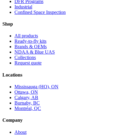
DFR Programs
Industrial
Confined Space Inspection
Shop
All products
Ready-to-fly kits
Brands & OEMs
NDAA & Blue UAS
Collections
Request quote
Locations
Mississauga (HQ), ON
Ottawa, ON
Calgary, AB
Burnaby, BC
Montréal, QC
Company
About