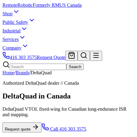
Remote
Robotic
Formerly RMUS Canada
Shop
Public Safety
Industrial
Services
Company
416 303 3575
Request Quote
Search
Home
/
Brands
/
DeltaQuad
Authorized
DeltaQuad
dealer // Canada
DeltaQuad
in Canada
DeltaQuad VTOL fixed-wing for Canadian long-endurance ISR
and mapping.
Call 416 303 3575
Request quote