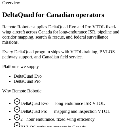
Overview
DeltaQuad
for Canadian operators
Remote Robotic supplies DeltaQuad Evo and Pro VTOL fixed-
wing aircraft across Canada for long-endurance ISR, pipeline and
corridor mapping, search & rescue, and federal surveillance
missions.
Every DeltaQuad program ships with VTOL training, BVLOS
pathway support, and Canadian field service.
Platforms we supply
DeltaQuad Evo
DeltaQuad Pro
Why Remote Robotic
DeltaQuad Evo — long-endurance ISR VTOL
DeltaQuad Pro — mapping and inspection VTOL
2+ hour endurance, fixed-wing efficiency