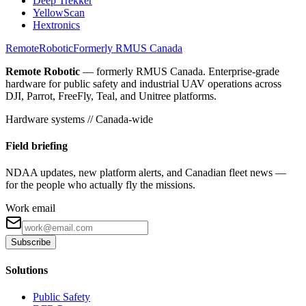
Deep Trekker
YellowScan
Hextronics
Remote
Robotic
Formerly RMUS Canada
Remote Robotic
— formerly RMUS Canada. Enterprise-grade
hardware for public safety and industrial UAV operations across
DJI, Parrot, FreeFly, Teal, and Unitree platforms.
Hardware systems // Canada-wide
Field briefing
NDAA updates, new platform alerts, and Canadian fleet news —
for the people who actually fly the missions.
Work email
Subscribe
Solutions
Public Safety