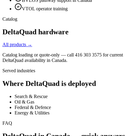
BVLOS pathway support in Canada
VTOL operator training
Catalog
DeltaQuad
hardware
All products →
Catalog loading or quote-only — call 416 303 3575 for current
DeltaQuad
availability in Canada.
Served industries
Where
DeltaQuad
is deployed
Search & Rescue
Oil & Gas
Federal & Defence
Energy & Utilities
FAQ