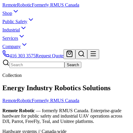
Remote
Robotic
Formerly RMUS Canada
Shop
Public Safety
Industrial
Services
Company
416 303 3575
Request Quote
Search
Collection
Energy Industry Robotics Solutions
Remote
Robotic
Formerly RMUS Canada
Remote Robotic
— formerly RMUS Canada. Enterprise-grade
hardware for public safety and industrial UAV operations across
DJI, Parrot, FreeFly, Teal, and Unitree platforms.
Hardware systems // Canada-wide