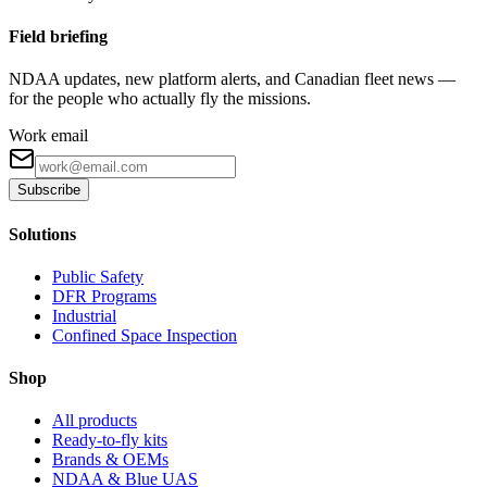
Field briefing
NDAA updates, new platform alerts, and Canadian fleet news —
for the people who actually fly the missions.
Work email
Subscribe
Solutions
Public Safety
DFR Programs
Industrial
Confined Space Inspection
Shop
All products
Ready-to-fly kits
Brands & OEMs
NDAA & Blue UAS